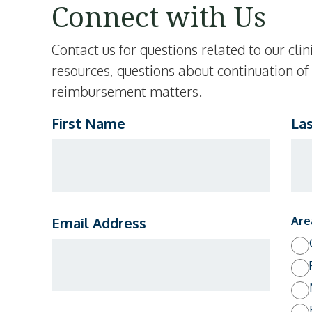
Connect with Us
Contact us for questions related to our cl
resources, questions about continuation of
reimbursement matters.
First Name
La
Email Address
Are