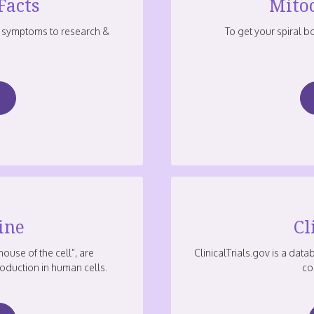
Facts
Mito
 symptoms to research &
To get your spiral 
ine
Cl
ouse of the cell”, are
ClinicalTrials.gov is a data
oduction in human cells.
co