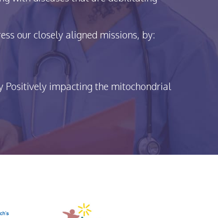
ss our closely aligned missions, by:
y Positively impacting the mitochondrial