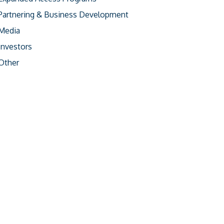
Partnering & Business Development
Media
Investors
Other