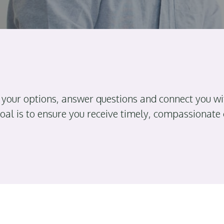
 your options, answer questions and connect you wi
goal is to ensure you receive timely, compassionate