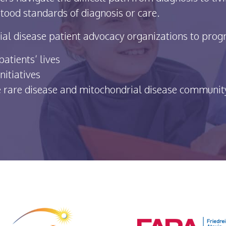
tood standards of diagnosis or care.
al disease patient advocacy organizations to progre
atients’ lives
nitiatives
he rare disease and mitochondrial disease communit