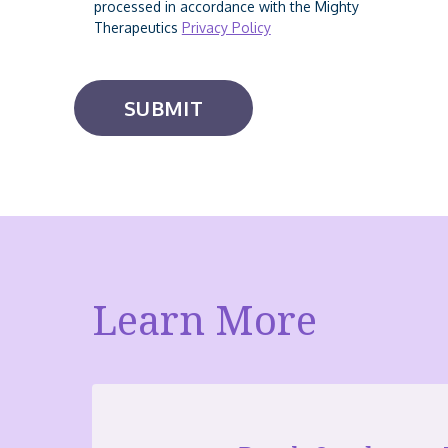
processed in accordance with the Mighty
Therapeutics
Privacy Policy
Learn More