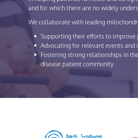
and for which there are no widely unders
We collaborate with leading mitochondri
Supporting their efforts to improve p
Advocating for relevant events and i
Fostering strong relationships in t
disease patient community