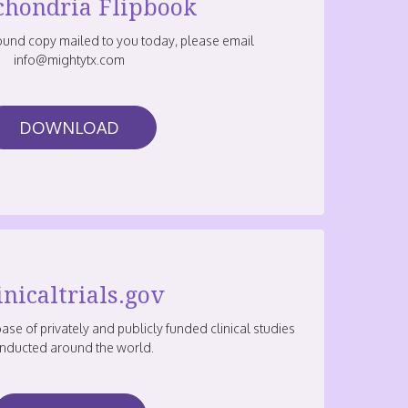
chondria Flipbook
bound copy mailed to you today, please email
info@mightytx.com
DOWNLOAD
inicaltrials.gov
base of privately and publicly funded clinical studies
nducted around the world.