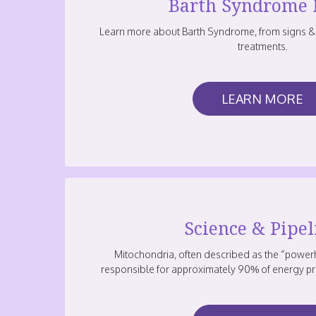
Barth Syndrome 
Learn more about Barth Syndrome, from signs &
treatments.
LEARN MORE
Science & Pipel
Mitochondria, often described as the “powerh
responsible for approximately 90% of energy pr