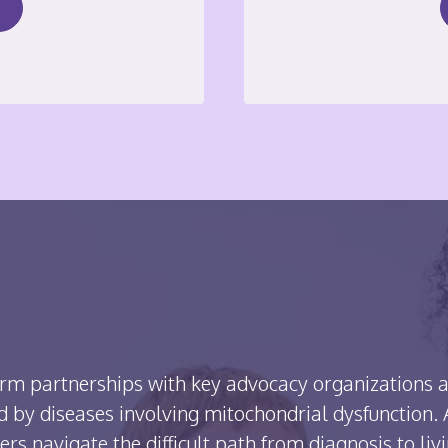
rm partnerships with key advocacy organizations a
 by diseases involving mitochondrial dysfunction. A
ers navigate the difficult path from diagnosis to liv