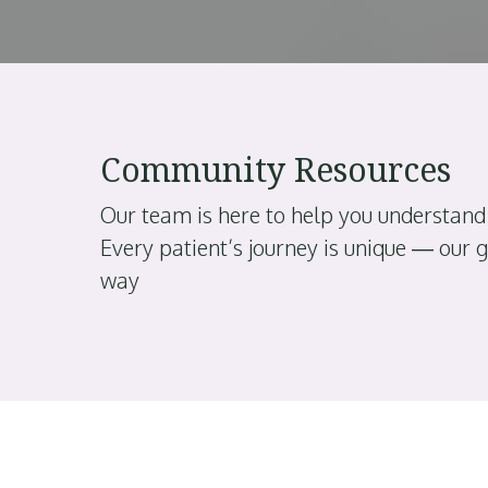
Community Resources
Our team is here to help you understand
Every patient’s journey is unique — our 
way