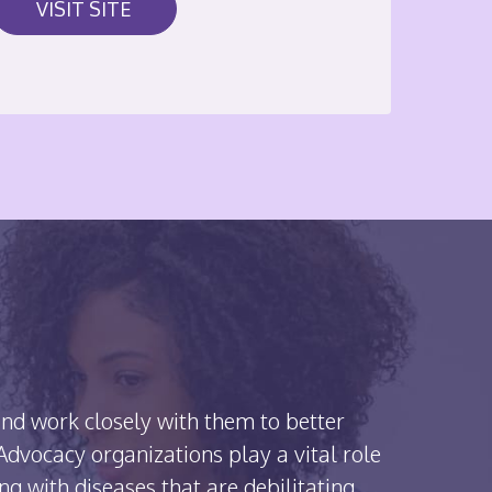
VISIT SITE
nd work closely with them to better
dvocacy organizations play a vital role
ing with diseases that are debilitating