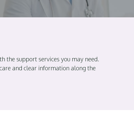
th the support services you may need.
 care and clear information along the