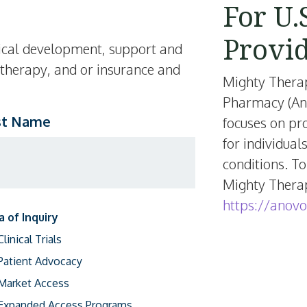
For U.
Provi
inical development, support and
 therapy, and or insurance and
Mighty Thera
Pharmacy (Ano
st Name
focuses on pr
for individual
conditions. To
Mighty Therape
https://anovo
a of Inquiry
Clinical Trials
Patient Advocacy
Market Access
Expanded Access Programs