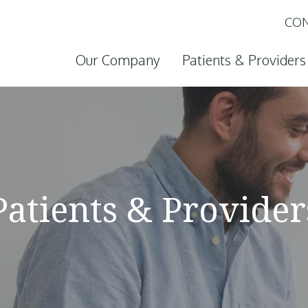
CON
Skip to content
Our Company
Patients & Providers
Patients & Provider