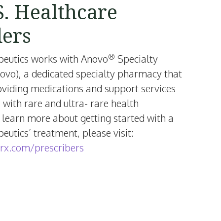
S. Healthcare
ders
®
peutics works with Anovo
Specialty
vo), a dedicated specialty pharmacy that
oviding medications and support services
s with rare and ultra- rare health
 learn more about getting started with a
utics’ treatment, please visit:
rx.com/prescribers