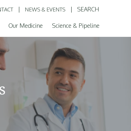
SEARCH
TACT
NEWS & EVENTS
Our Medicine
Science & Pipeline
s