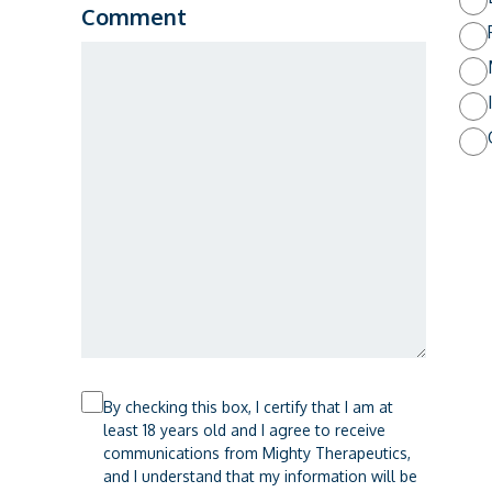
Comment
Checkbox
By checking this box, I certify that I am at
least 18 years old and I agree to receive
communications from Mighty Therapeutics,
and I understand that my information will be