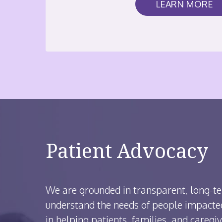
LEARN MORE
Patient Advocacy
We are grounded in transparent, long-te
understand the needs of people impacted
in helping patients, families, and caregiv