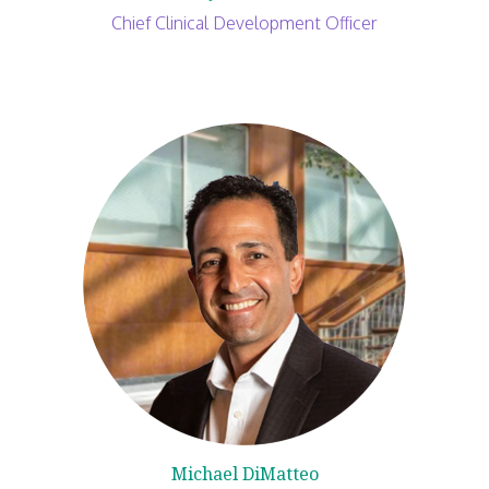
Chief Clinical Development Officer
Michael DiMatteo