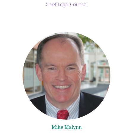
Chief Legal Counsel
Mike Malynn