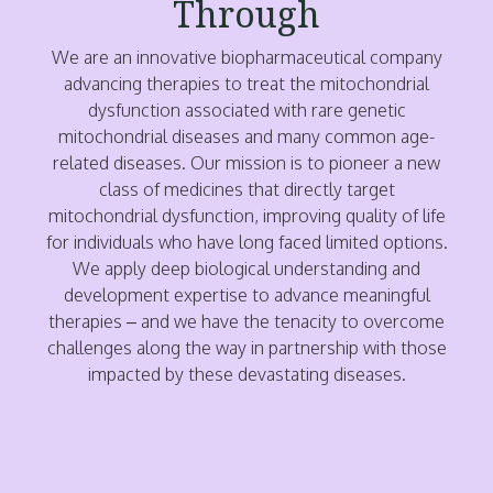
Through
We are an innovative biopharmaceutical company
advancing therapies to treat the mitochondrial
dysfunction associated with rare genetic
mitochondrial diseases and many common age-
related diseases. Our mission is to pioneer a new
class of medicines that directly target
mitochondrial dysfunction, improving quality of life
for individuals who have long faced limited options.
We apply deep biological understanding and
development expertise to advance meaningful
therapies – and we have the tenacity to overcome
challenges along the way in partnership with those
impacted by these devastating diseases.