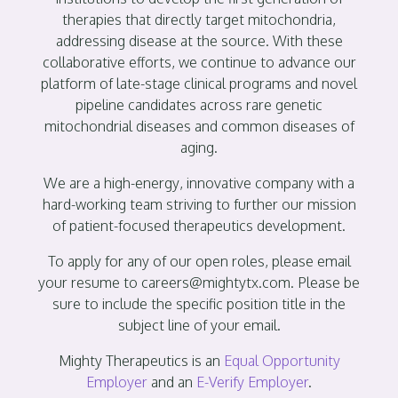
therapies that directly target mitochondria,
addressing disease at the source. With these
collaborative efforts, we continue to advance our
platform of late-stage clinical programs and novel
pipeline candidates across rare genetic
mitochondrial diseases and common diseases of
aging.
We are a high-energy, innovative company with a
hard-working team striving to further our mission
of patient-focused therapeutics development.
To apply for any of our open roles, please email
your resume to careers@mightytx.com. Please be
sure to include the specific position title in the
subject line of your email.
Mighty Therapeutics is an
Equal Opportunity
Employer
and an
E-Verify Employer
.