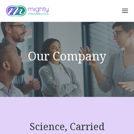
Sk
Our Company
Science, Carried