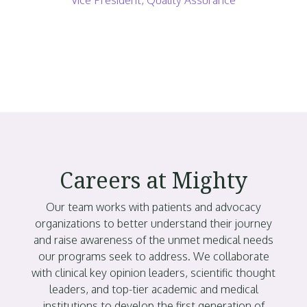
Careers at Mighty
Our team works with patients and advocacy
organizations to better understand their journey
and raise awareness of the unmet medical needs
our programs seek to address. We collaborate
with clinical key opinion leaders, scientific thought
leaders, and top-tier academic and medical
institutions to develop the first generation of