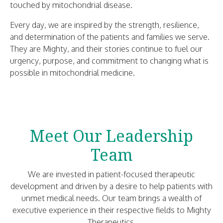
touched by mitochondrial disease.
Every day, we are inspired by the strength, resilience,
and determination of the patients and families we serve.
They are Mighty, and their stories continue to fuel our
urgency, purpose, and commitment to changing what is
possible in mitochondrial medicine.
Meet Our Leadership
Team
We are invested in patient-focused therapeutic
development and driven by a desire to help patients with
unmet medical needs. Our team brings a wealth of
executive experience in their respective fields to Mighty
Therapeutics.