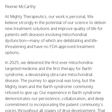
Reenie McCarthy
At Mighty Therapeutics, our work is personal. We
believe strongly in the potential of our science to deliver
new treatment solutions and improve quality of life for
patients with diseases involving mitochondrial
dysfunction—many of which are debilitating and life-
threatening and have no FDA-approved treatment
options.
In 2025, we delivered the first-ever mitochondria-
targeted medicine and the first therapy for Barth
syndrome, a devastating ultra-rare mitochondrial
disease. The journey to approval was long, but the
Mighty team and the Barth syndrome community
refused to give up. Our experience in Barth syndrome
demonstrates our persistence, collaboration, and deep
commitment to incorporating the patient community’s
voices throughout all stages of drug development. That