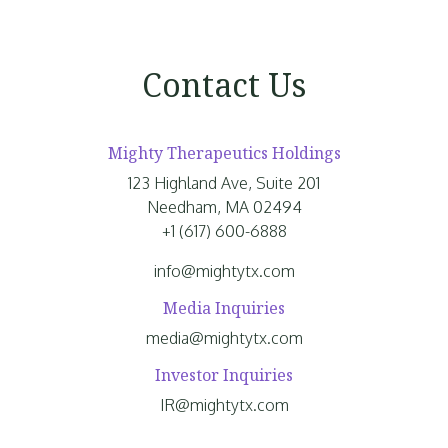
Contact Us
Mighty Therapeutics Holdings
123 Highland Ave, Suite 201
Needham, MA 02494
+1 (617) 600-6888
info@mightytx.com
Media Inquiries
media@mightytx.com
Investor Inquiries
IR@mightytx.com