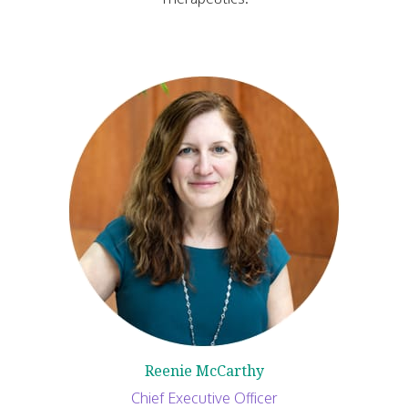
Reenie McCarthy
Chief Executive Officer