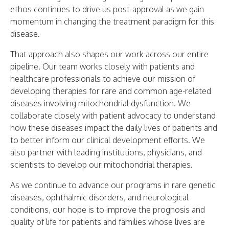
ethos continues to drive us post-approval as we gain
momentum in changing the treatment paradigm for this
disease.
That approach also shapes our work across our entire
pipeline. Our team works closely with patients and
healthcare professionals to achieve our mission of
developing therapies for rare and common age-related
diseases involving mitochondrial dysfunction. We
collaborate closely with patient advocacy to understand
how these diseases impact the daily lives of patients and
to better inform our clinical development efforts. We
also partner with leading institutions, physicians, and
scientists to develop our mitochondrial therapies.
As we continue to advance our programs in rare genetic
diseases, ophthalmic disorders, and neurological
conditions, our hope is to improve the prognosis and
quality of life for patients and families whose lives are