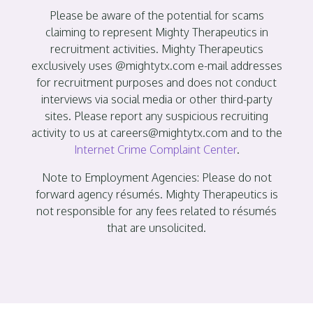
Please be aware of the potential for scams
claiming to represent Mighty Therapeutics in
recruitment activities. Mighty Therapeutics
exclusively uses @mightytx.com e-mail addresses
for recruitment purposes and does not conduct
interviews via social media or other third-party
sites. Please report any suspicious recruiting
activity to us at careers@mightytx.com and to the
Internet Crime Complaint Center
.
Note to Employment Agencies: Please do not
forward agency résumés. Mighty Therapeutics is
not responsible for any fees related to résumés
that are unsolicited.