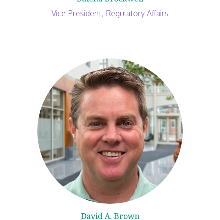
Vice President, Regulatory Affairs
David A. Brown