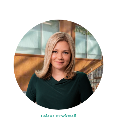
Dalena Brockwell