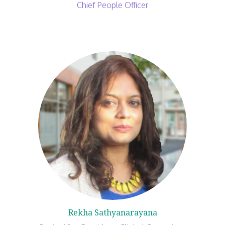
Chief People Officer
Rekha Sathyanarayana