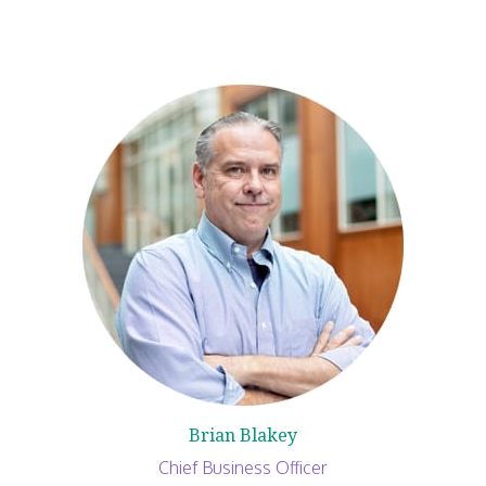
Brian Blakey
Chief Business Officer