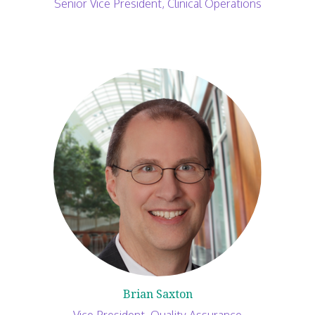
Senior Vice President, Clinical Operations
Brian Saxton
Vice President, Quality Assurance