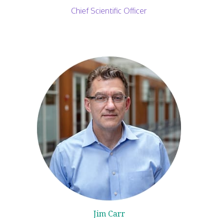
Chief Scientific Officer
Jim Carr