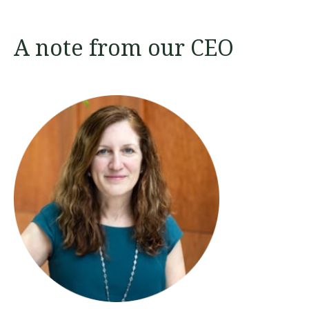
A note from our CEO