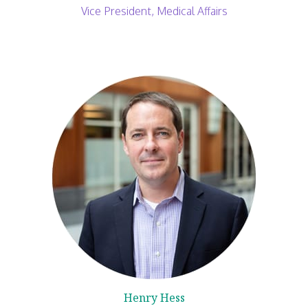
Vice President, Medical Affairs
Henry Hess