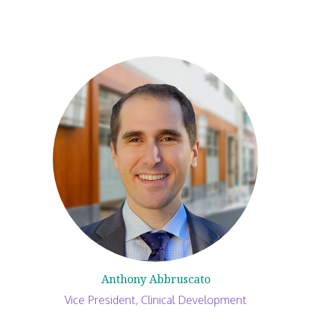
Anthony Abbruscato
Vice President, Clinical Development