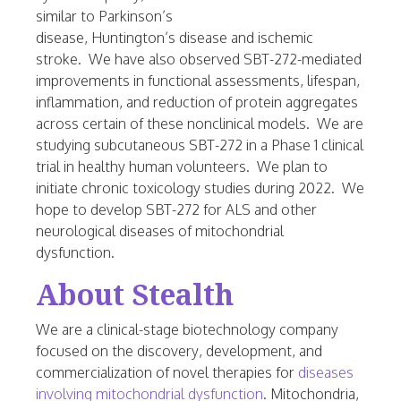
similar to Parkinson’s
disease,
Huntington’s
disease and ischemic
stroke. We have also observed SBT-272-mediated
improvements in functional assessments, lifespan,
inflammation, and reduction of protein aggregates
across certain of these nonclinical models. We are
studying subcutaneous SBT-272 in a Phase 1 clinical
trial in healthy human volunteers. We plan to
initiate chronic toxicology studies during 2022. We
hope to develop SBT-272 for ALS and other
neurological diseases of mitochondrial
dysfunction.
About Stealth
We are a clinical-stage biotechnology company
focused on the discovery, development, and
commercialization of novel therapies for
diseases
involving mitochondrial dysfunction
. Mitochondria,