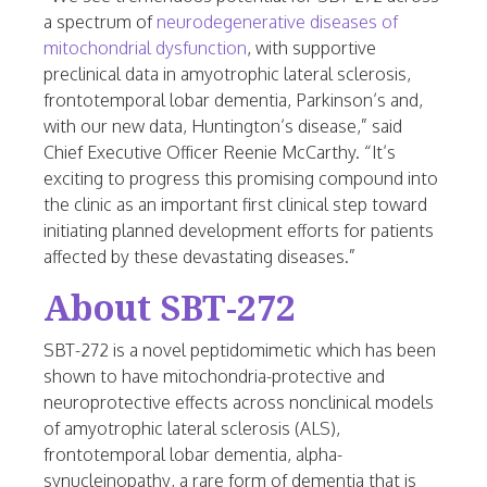
a spectrum of
neurodegenerative diseases of
mitochondrial dysfunction
, with supportive
preclinical data in amyotrophic lateral sclerosis,
frontotemporal lobar dementia, Parkinson’s and,
with our new data,
Huntington’s
disease,” said
Chief Executive Officer Reenie McCarthy. “It’s
exciting to progress this promising compound into
the clinic as an important first clinical step toward
initiating planned development efforts for patients
affected by these devastating diseases.”
About SBT-272
SBT-272 is a novel peptidomimetic which has been
shown to have mitochondria-protective and
neuroprotective effects across nonclinical models
of amyotrophic lateral sclerosis (ALS),
frontotemporal lobar dementia, alpha-
synucleinopathy, a rare form of dementia that is