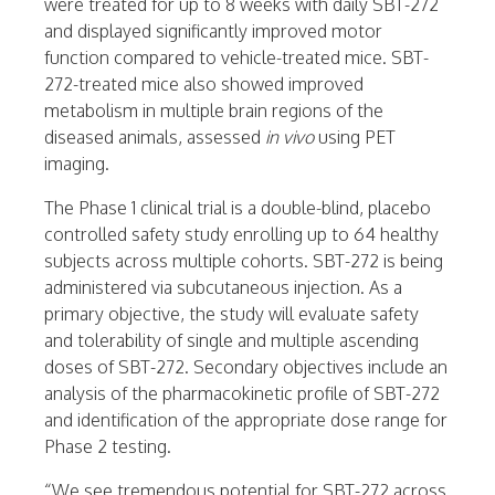
were treated for up to 8 weeks with daily SBT-272
and displayed significantly improved motor
function compared to vehicle-treated mice. SBT-
272-treated mice also showed improved
metabolism in multiple brain regions of the
diseased animals, assessed
in vivo
using PET
imaging.
The Phase 1 clinical trial is a double-blind, placebo
controlled safety study enrolling up to 64 healthy
subjects across multiple cohorts. SBT-272 is being
administered via subcutaneous injection. As a
primary objective, the study will evaluate safety
and tolerability of single and multiple ascending
doses of SBT-272. Secondary objectives include an
analysis of the pharmacokinetic profile of SBT-272
and identification of the appropriate dose range for
Phase 2 testing.
“We see tremendous potential for SBT-272 across