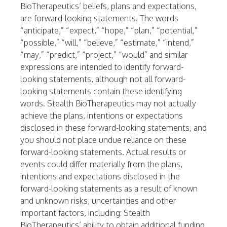
BioTherapeutics’ beliefs, plans and expectations,
are forward-looking statements. The words
“anticipate,” “expect,” “hope,” “plan,” “potential,”
“possible,” “will,” “believe,” “estimate,” “intend,”
“may,” “predict,” “project,” “would” and similar
expressions are intended to identify forward-
looking statements, although not all forward-
looking statements contain these identifying
words. Stealth BioTherapeutics may not actually
achieve the plans, intentions or expectations
disclosed in these forward-looking statements, and
you should not place undue reliance on these
forward-looking statements. Actual results or
events could differ materially from the plans,
intentions and expectations disclosed in the
forward-looking statements as a result of known
and unknown risks, uncertainties and other
important factors, including: Stealth
BioTherapeutics’ ability to obtain additional funding