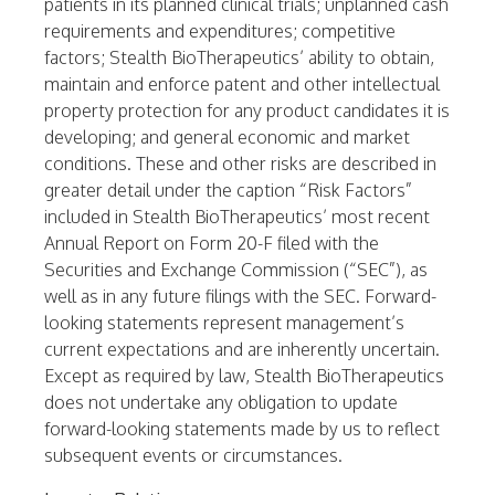
patients in its planned clinical trials; unplanned cash
requirements and expenditures; competitive
factors; Stealth BioTherapeutics’ ability to obtain,
maintain and enforce patent and other intellectual
property protection for any product candidates it is
developing; and general economic and market
conditions. These and other risks are described in
greater detail under the caption “Risk Factors”
included in Stealth BioTherapeutics’ most recent
Annual Report on Form 20-F filed with the
Securities and Exchange Commission (“SEC”), as
well as in any future filings with the SEC. Forward-
looking statements represent management’s
current expectations and are inherently uncertain.
Except as required by law, Stealth BioTherapeutics
does not undertake any obligation to update
forward-looking statements made by us to reflect
subsequent events or circumstances.