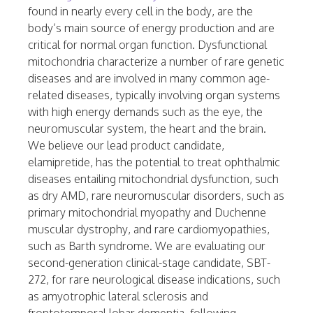
found in nearly every cell in the body, are the
body’s main source of energy production and are
critical for normal organ function. Dysfunctional
mitochondria characterize a number of rare genetic
diseases and are involved in many common age-
related diseases, typically involving organ systems
with high energy demands such as the eye, the
neuromuscular system, the heart and the brain.
We believe our lead product candidate,
elamipretide, has the potential to treat ophthalmic
diseases entailing mitochondrial dysfunction, such
as dry AMD, rare neuromuscular disorders, such as
primary mitochondrial myopathy and Duchenne
muscular dystrophy, and rare cardiomyopathies,
such as Barth syndrome. We are evaluating our
second-generation clinical-stage candidate, SBT-
272, for rare neurological disease indications, such
as amyotrophic lateral sclerosis and