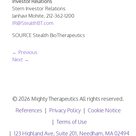
Investor Relations
Stern Investor Relations
Janhavi Mohite
, 212-362-1200
IR@StealthBT.com
SOURCE Stealth BioTherapeutics
Post navigation
←
Previous
Next
→
© 2026 Mighty Therapeutics All rights reserved.
References
Privacy Policy
Cookie Notice
Terms of Use
123 Highland Ave, Suite 201, Needham, MA 02494