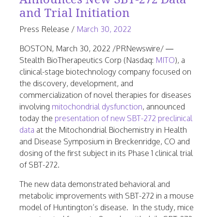
and Trial Initiation
June
Press Release
/
March 30, 2022
25,
BOSTON
,
March 30, 2022
/PRNewswire/ —
2026
Stealth BioTherapeutics Corp (Nasdaq:
MITO
), a
clinical-stage biotechnology company focused on
the discovery, development, and
commercialization of novel therapies for diseases
involving
mitochondrial dysfunction
, announced
today the
presentation of new SBT-272 preclinical
data
at the Mitochondrial Biochemistry in Health
and Disease Symposium in
Breckenridge, CO
and
dosing of the first subject in its Phase 1 clinical trial
of SBT-272.
The new data demonstrated behavioral and
metabolic improvements with SBT-272 in a mouse
model of
Huntington’s
disease. In the study, mice