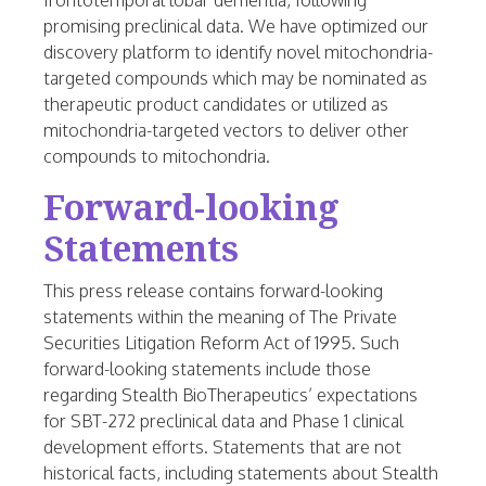
frontotemporal lobar dementia, following
promising preclinical data. We have optimized our
discovery platform to identify novel mitochondria-
targeted compounds which may be nominated as
therapeutic product candidates or utilized as
mitochondria-targeted vectors to deliver other
compounds to mitochondria.
Forward-looking
Statements
This press release contains forward-looking
statements within the meaning of The Private
Securities Litigation Reform Act of 1995. Such
forward-looking statements include those
regarding Stealth BioTherapeutics’ expectations
for SBT-272 preclinical data and Phase 1 clinical
development efforts. Statements that are not
historical facts, including statements about Stealth