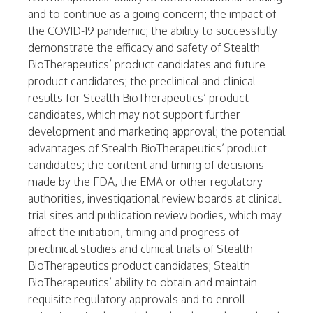
and to continue as a going concern; the impact of
the COVID-19 pandemic; the ability to successfully
demonstrate the efficacy and safety of Stealth
BioTherapeutics’ product candidates and future
product candidates; the preclinical and clinical
results for Stealth BioTherapeutics’ product
candidates, which may not support further
development and marketing approval; the potential
advantages of Stealth BioTherapeutics’ product
candidates; the content and timing of decisions
made by the FDA, the EMA or other regulatory
authorities, investigational review boards at clinical
trial sites and publication review bodies, which may
affect the initiation, timing and progress of
preclinical studies and clinical trials of Stealth
BioTherapeutics product candidates; Stealth
BioTherapeutics’ ability to obtain and maintain
requisite regulatory approvals and to enroll