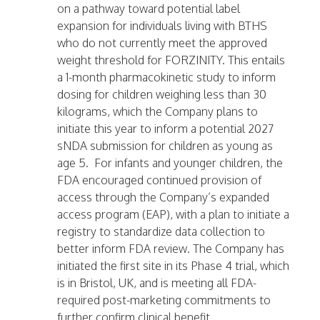
on a pathway toward potential label
expansion for individuals living with BTHS
who do not currently meet the approved
weight threshold for FORZINITY. This entails
a 1-month pharmacokinetic study to inform
dosing for children weighing less than 30
kilograms, which the Company plans to
initiate this year to inform a potential 2027
sNDA submission for children as young as
age 5. For infants and younger children, the
FDA encouraged continued provision of
access through the Company’s expanded
access program (EAP), with a plan to initiate a
registry to standardize data collection to
better inform FDA review. The Company has
initiated the first site in its Phase 4 trial, which
is in Bristol, UK, and is meeting all FDA-
required post-marketing commitments to
further confirm clinical benefit.