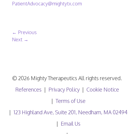
PatientAdvocacy@mightytx.com
Post navigation
←
Previous
Next
→
© 2026 Mighty Therapeutics All rights reserved.
References
Privacy Policy
Cookie Notice
Terms of Use
123 Highland Ave, Suite 201, Needham, MA 02494
Email Us