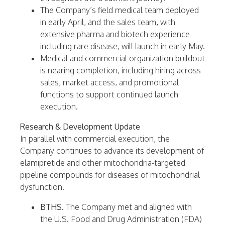
The Company’s field medical team deployed
in early April, and the sales team, with
extensive pharma and biotech experience
including rare disease, will launch in early May.
Medical and commercial organization buildout
is nearing completion, including hiring across
sales, market access, and promotional
functions to support continued launch
execution.
Research & Development Update
In parallel with commercial execution, the
Company continues to advance its development of
elamipretide and other mitochondria-targeted
pipeline compounds for diseases of mitochondrial
dysfunction.
BTHS.
The Company met and aligned with
the U.S. Food and Drug Administration (FDA)