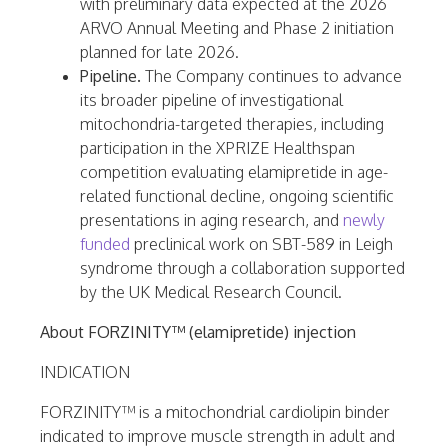
with preliminary data expected at the 2026
ARVO Annual Meeting and Phase 2 initiation
planned for late 2026.
Pipeline.
The Company continues to advance
its broader pipeline of investigational
mitochondria-targeted therapies, including
participation in the XPRIZE Healthspan
competition evaluating elamipretide in age-
related functional decline, ongoing scientific
presentations in aging research, and
newly
funded
preclinical work on SBT-589 in Leigh
syndrome through a collaboration supported
by the UK Medical Research Council.
About FORZINITY™ (elamipretide) injection
INDICATION
FORZINITY™ is a mitochondrial cardiolipin binder
indicated to improve muscle strength in adult and