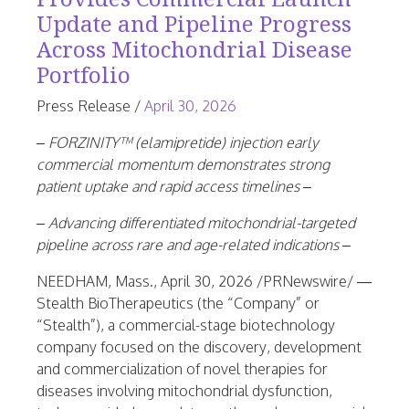
Update and Pipeline Progress
Across Mitochondrial Disease
Portfolio
June
Press Release
/
April 30, 2026
25,
– FORZINITY™ (elamipretide) injection early
2026
commercial momentum demonstrates strong
patient uptake and rapid access timelines –
– Advancing differentiated mitochondrial-targeted
pipeline across rare and age-related indications –
NEEDHAM, Mass.
,
April 30, 2026
/PRNewswire/ —
Stealth BioTherapeutics (the “Company” or
“Stealth”), a commercial-stage biotechnology
company focused on the discovery, development
and commercialization of novel therapies for
diseases involving mitochondrial dysfunction,