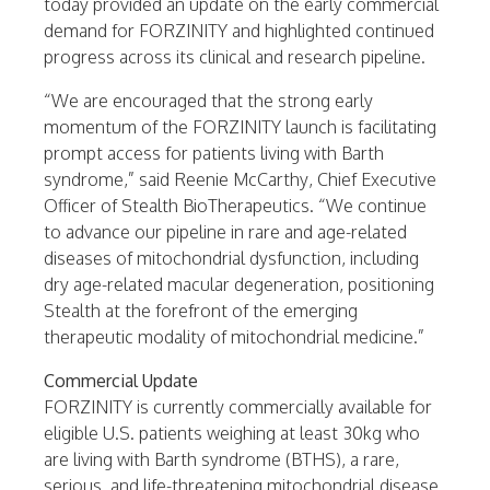
today provided an update on the early commercial
demand for FORZINITY and highlighted continued
progress across its clinical and research pipeline.
“We are encouraged that the strong early
momentum of the FORZINITY launch is facilitating
prompt access for patients living with Barth
syndrome,” said Reenie McCarthy, Chief Executive
Officer of Stealth BioTherapeutics. “We continue
to advance our pipeline in rare and age-related
diseases of mitochondrial dysfunction, including
dry age-related macular degeneration, positioning
Stealth at the forefront of the emerging
therapeutic modality of mitochondrial medicine.”
Commercial Update
FORZINITY is currently commercially available for
eligible U.S. patients weighing at least 30kg who
are living with Barth syndrome (BTHS), a rare,
serious, and life-threatening mitochondrial disease,