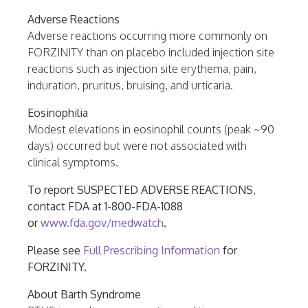
Adverse Reactions
Adverse reactions occurring more commonly on
FORZINITY than on placebo included injection site
reactions such as injection site erythema, pain,
induration, pruritus, bruising, and urticaria.
Eosinophilia
Modest elevations in eosinophil counts (peak ~90
days) occurred but were not associated with
clinical symptoms.
To report SUSPECTED ADVERSE REACTIONS,
contact FDA at 1-800-FDA-1088
or
www.fda.gov/medwatch
.
Please see
Full Prescribing Information
for
FORZINITY.
About Barth Syndrome