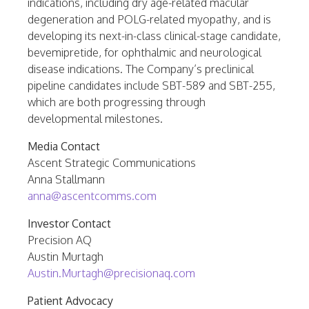
indications, including dry age-related macular
degeneration and POLG-related myopathy, and is
developing its next-in-class clinical-stage candidate,
bevemipretide, for ophthalmic and neurological
disease indications. The Company’s preclinical
pipeline candidates include SBT-589 and SBT-255,
which are both progressing through
developmental milestones.
Media Contact
Ascent Strategic Communications
Anna Stallmann
anna@ascentcomms.com
Investor Contact
Precision AQ
Austin Murtagh
Austin.Murtagh@precisionaq.com
Patient Advocacy