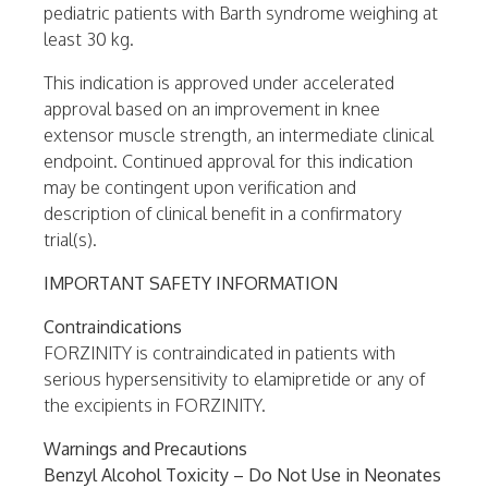
pediatric patients with Barth syndrome weighing at
least 30 kg.
This indication is approved under accelerated
approval based on an improvement in knee
extensor muscle strength, an intermediate clinical
endpoint. Continued approval for this indication
may be contingent upon verification and
description of clinical benefit in a confirmatory
trial(s).
IMPORTANT SAFETY INFORMATION
Contraindications
FORZINITY is contraindicated in patients with
serious hypersensitivity to elamipretide or any of
the excipients in FORZINITY.
Warnings and Precautions
Benzyl Alcohol Toxicity – Do Not Use in Neonates