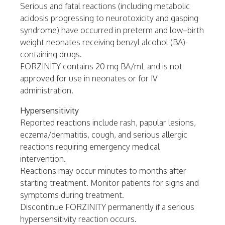
Serious and fatal reactions (including metabolic
acidosis progressing to neurotoxicity and gasping
syndrome) have occurred in preterm and low–birth
weight neonates receiving benzyl alcohol (BA)-
containing drugs.
FORZINITY contains 20 mg BA/mL and is not
approved for use in neonates or for IV
administration.
Hypersensitivity
Reported reactions include rash, papular lesions,
eczema/dermatitis, cough, and serious allergic
reactions requiring emergency medical
intervention.
Reactions may occur minutes to months after
starting treatment. Monitor patients for signs and
symptoms during treatment.
Discontinue FORZINITY permanently if a serious
hypersensitivity reaction occurs.