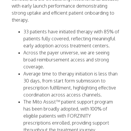
with early launch performance demonstrating
strong uptake and efficient patient onboarding to
therapy.
33 patients have initiated therapy with 85% of
patients fully covered, reflecting meaningful
early adoption across treatment centers.
Across the payer universe, we are seeing
broad reimbursement access and strong
coverage.
Average time to therapy initiation is less than
30 days, from start form submission to
prescription fulfillment, highlighting effective
coordination across access channels.
The Mito Assist™ patient support program
has been broadly adopted, with 100% of
eligible patients with FORZINITY
prescriptions enrolled, providing support
throughout the treatment journey.