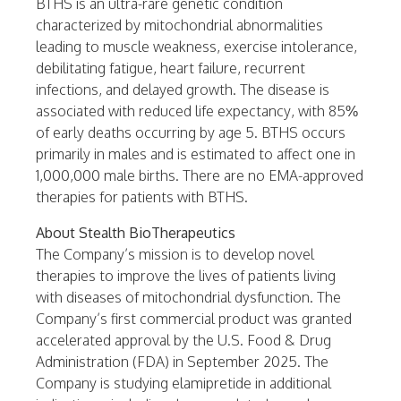
BTHS is an ultra-rare genetic condition
characterized by mitochondrial abnormalities
leading to muscle weakness, exercise intolerance,
debilitating fatigue, heart failure, recurrent
infections, and delayed growth. The disease is
associated with reduced life expectancy, with 85%
of early deaths occurring by age 5. BTHS occurs
primarily in males and is estimated to affect one in
1,000,000 male births. There are no EMA-approved
therapies for patients with BTHS.
About Stealth BioTherapeutics
The Company’s mission is to develop novel
therapies to improve the lives of patients living
with diseases of mitochondrial dysfunction. The
Company’s first commercial product was granted
accelerated approval by the U.S. Food & Drug
Administration (FDA) in September 2025. The
Company is studying elamipretide in additional