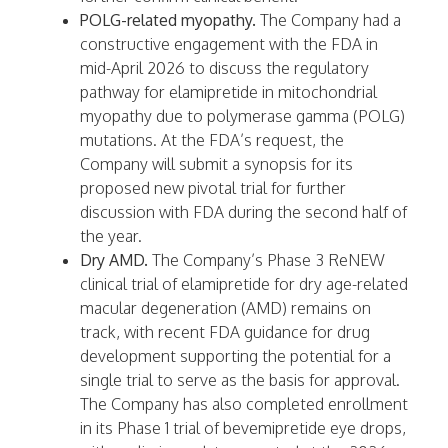
POLG-related myopathy.
The Company had a
constructive engagement with the FDA in
mid-April 2026 to discuss the regulatory
pathway for elamipretide in mitochondrial
myopathy due to polymerase gamma (POLG)
mutations. At the FDA’s request, the
Company will submit a synopsis for its
proposed new pivotal trial for further
discussion with FDA during the second half of
the year.
Dry AMD.
The Company’s Phase 3 ReNEW
clinical trial of elamipretide for dry age-related
macular degeneration (AMD) remains on
track, with recent FDA guidance for drug
development supporting the potential for a
single trial to serve as the basis for approval.
The Company has also completed enrollment
in its Phase 1 trial of bevemipretide eye drops,