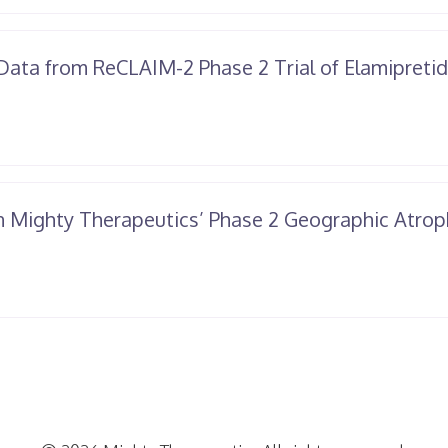
Data from ReCLAIM-2 Phase 2 Trial of Elamipreti
n Mighty Therapeutics’ Phase 2 Geographic Atrop
il
25