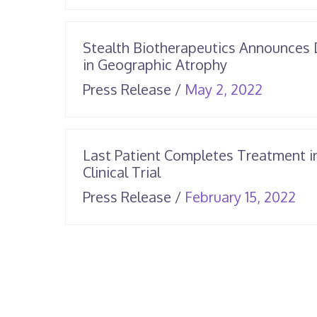
25,
2026
Stealth Biotherapeutics Announces 
in Geographic Atrophy
June
Press Release
/
May 2, 2022
25,
2026
Last Patient Completes Treatment i
Clinical Trial
Apr
Press Release
/
February 15, 2022
14,
20