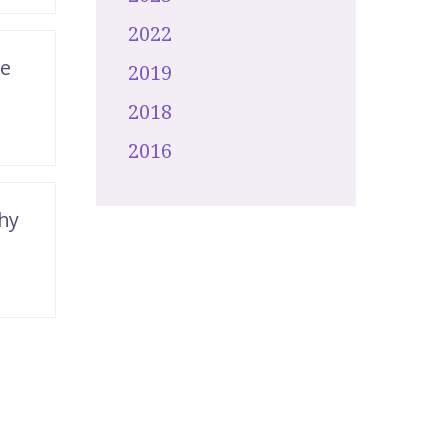
2022
de
2019
2018
2016
hy