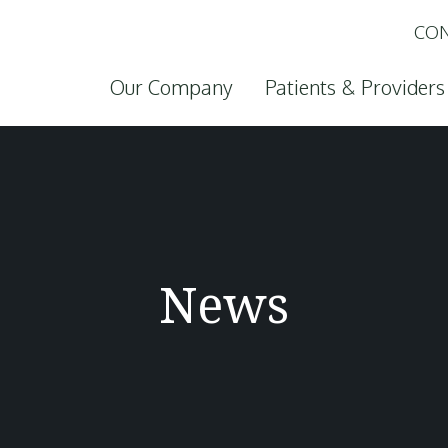
CON
Skip to content
Our Company
Patients & Providers
News