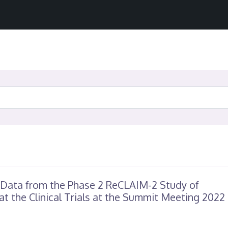
 Data from the Phase 2 ReCLAIM-2 Study of
at the Clinical Trials at the Summit Meeting 2022