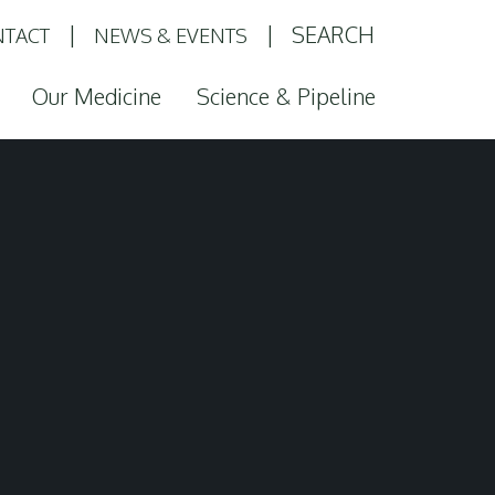
SEARCH
TACT
NEWS & EVENTS
Our Medicine
Science & Pipeline