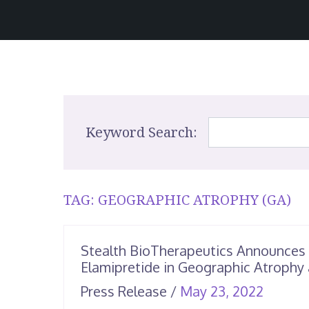
Keyword Search:
TAG:
GEOGRAPHIC ATROPHY (GA)
Stealth BioTherapeutics Announces
Elamipretide in Geographic Atrophy 
June
Press Release
/
May 23, 2022