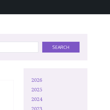
SEARCH
2026
2025
2024
2023