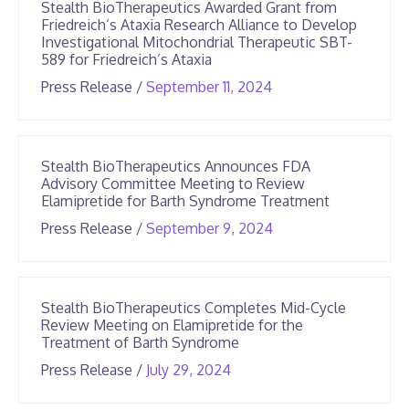
Stealth BioTherapeutics Awarded Grant from
Friedreich’s Ataxia Research Alliance to Develop
Investigational Mitochondrial Therapeutic SBT-
589 for Friedreich’s Ataxia
June
Press Release
/
September 11, 2024
25,
2026
Stealth BioTherapeutics Announces FDA
Advisory Committee Meeting to Review
Elamipretide for Barth Syndrome Treatment
June
Press Release
/
September 9, 2024
25,
2026
Stealth BioTherapeutics Completes Mid-Cycle
Review Meeting on Elamipretide for the
Treatment of Barth Syndrome
June
Press Release
/
July 29, 2024
25,