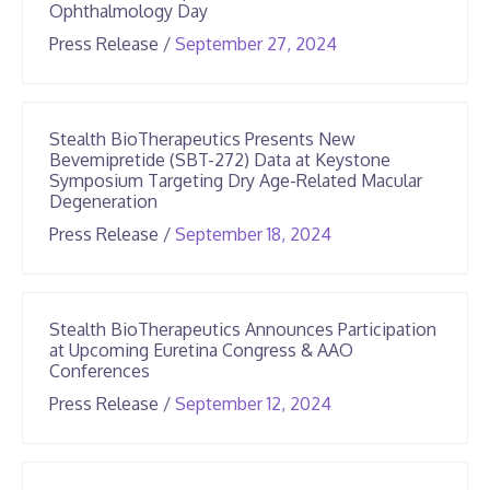
Ophthalmology Day
June
Press Release
/
September 27, 2024
25,
2026
Stealth BioTherapeutics Presents New
Bevemipretide (SBT-272) Data at Keystone
Symposium Targeting Dry Age-Related Macular
Degeneration
June
Press Release
/
September 18, 2024
25,
2026
Stealth BioTherapeutics Announces Participation
at Upcoming Euretina Congress & AAO
Conferences
June
Press Release
/
September 12, 2024
25,
2026