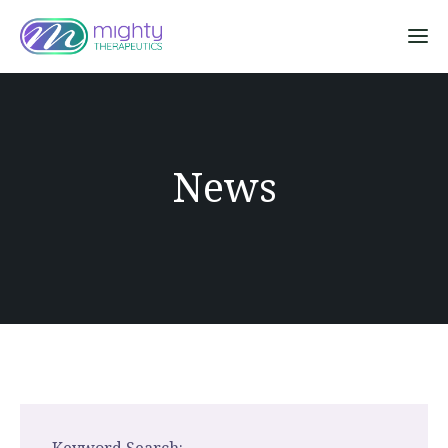
Sk
News