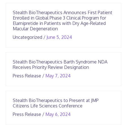
2026
Stealth BioTherapeutics Announces First Patient
Enrolled in Global Phase 3 Clinical Program for
Elamipretide in Patients with Dry Age-Related
Macular Degeneration
June
Uncategorized
/
June 5, 2024
25,
2026
Stealth BioTherapeutics Barth Syndrome NDA
Receives Priority Review Designation
June
Press Release
/
May 7, 2024
25,
2026
Stealth BioTherapeutics to Present at JMP
Citizens Life Sciences Conference
June
Press Release
/
May 6, 2024
25,