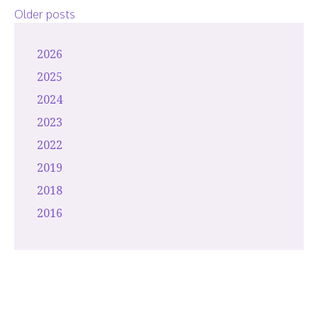
2026
Posts
Older posts
navigation
2026
2025
2024
2023
2022
2019
2018
2016