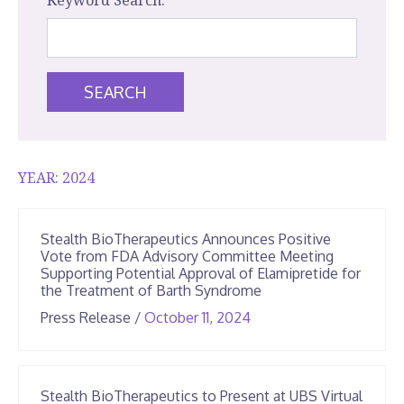
Keyword Search:
SEARCH
YEAR:
2024
Stealth BioTherapeutics Announces Positive
Vote from FDA Advisory Committee Meeting
Supporting Potential Approval of Elamipretide for
the Treatment of Barth Syndrome
June
Press Release
/
October 11, 2024
25,
2026
Stealth BioTherapeutics to Present at UBS Virtual