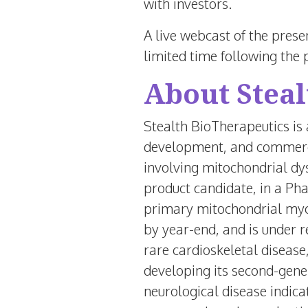
with investors.
A live webcast of the prese
limited time following the 
About Steal
Stealth BioTherapeutics is
development, and commercia
involving mitochondrial dys
product candidate, in a Pha
primary mitochondrial myop
by year-end, and is under 
rare cardioskeletal disease
developing its second-gene
neurological disease indic