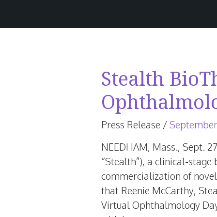
Stealth BioT
Ophthalmol
Press Release
/
September
NEEDHAM, Mass.
,
Sept. 2
“Stealth”), a clinical-sta
commercialization of novel
that
Reenie McCarthy
, Ste
Virtual Ophthalmology Da