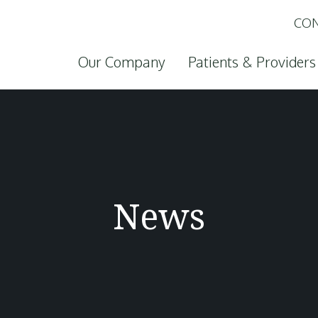
CON
Skip to content
Our Company
Patients & Providers
News