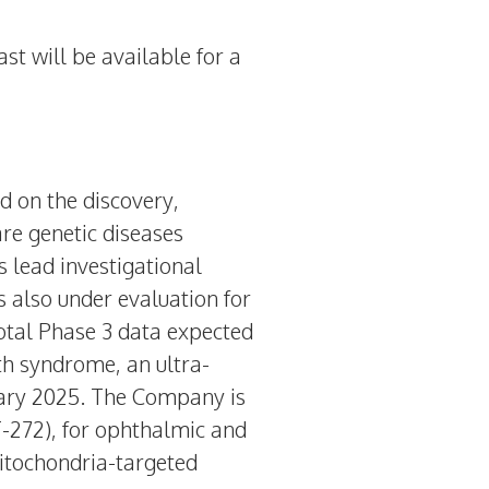
ast will be available for a
d on the discovery,
re genetic diseases
 lead investigational
s also under evaluation for
otal Phase 3 data expected
th syndrome, an ultra-
ary 2025
. The Company is
T-272), for ophthalmic and
itochondria-targeted