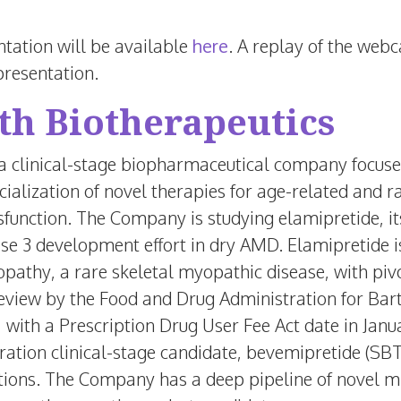
ntation will be available
here
. A replay of the webc
presentation.
th Biotherapeutics
 a clinical-stage biopharmaceutical company focuse
lization of novel therapies for age-related and ra
function. The Company is studying elamipretide, its
se 3 development effort in dry AMD. Elamipretide i
athy, a rare skeletal myopathic disease, with piv
review by the Food and Drug Administration for Bar
, with a Prescription Drug User Fee Act date in
Janu
ration clinical-stage candidate, bevemipretide (SB
ations. The Company has a deep pipeline of novel m