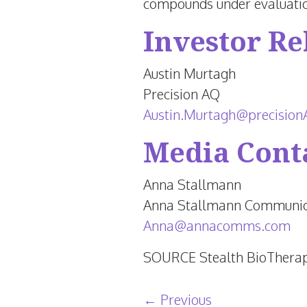
compounds under evaluatio
Investor Re
Austin Murtagh
Precision AQ
Austin.Murtagh@precisio
Media Cont
Anna Stallmann
Anna Stallmann Communic
Anna@annacomms.com
SOURCE Stealth BioTherap
Post navigation
←
Previous