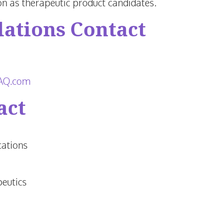
n as therapeutic product candidates.
lations Contact
nAQ.com
act
ations
eutics