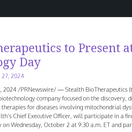
herapeutics to Present a
ogy Day
June
 27, 2024
25,
7, 2024
/PRNewswire/ — Stealth BioTherapeutics (
2026
ge biotechnology company focused on the discovery,
 therapies for diseases involving mitochondrial dy
alth’s Chief Executive Officer, will participate in a f
y on
Wednesday, October 2
at
9:30 a.m. ET
and part