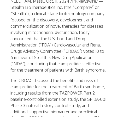
NEEDHAM, Mass.
,
Oct. 11, 2024
/PRNewswire/ —
Stealth BioTherapeutics Inc. (the “Company” or
“Stealth”), a clinical-stage biotechnology company
focused on the discovery, development and
commercialization of novel therapies for diseases
involving mitochondrial dysfunction, today
announced that the U.S. Food and Drug
Administration (“FDA”) Cardiovascular and Renal
Drugs Advisory Committee (“CRDAC”) voted 10 to
6 in favor of Stealth’s New Drug Application
(“NDA”), concluding that elamipretide is effective
for the treatment of patients with Barth syndrome.
The CRDAC discussed the benefits and risks of
elamipretide for the treatment of Barth syndrome,
including results from the TAZPOWER Part 2
baseline-controlled extension study, the SPIBA-001
Phase 3 natural history control study, and
additional supportive biomarker and preclinical