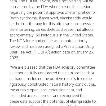
data. The CRDAC’s vote, while not binding, will be
considered by the FDA when making its decision
regarding the potential approval of elamipretide for
Barth syndrome. If approved, elamipretide would
be the first therapy for this ultra-rare, progressive,
life-shortening, cardioskeletal disease that affects
approximately 150 individuals in the
United States
.
The NDA for elamipretide was granted priority
review and has been assigned a Prescription Drug
User Fee Act (“PDUFA”) action date of January 29,
2025.
“We are pleased that the FDA advisory committee
has thoughtfully considered the elamipretide data
package – including the positive results from the
rigorously constructed natural history control trial,
the durable open-label extension data, and
expanded access cases – and recognized that
these data support the potential of elamipretide to