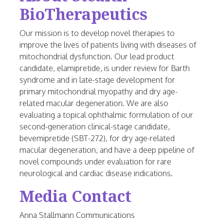
BioTherapeutics
Our mission is to develop novel therapies to
improve the lives of patients living with diseases of
mitochondrial dysfunction. Our lead product
candidate, elamipretide, is under review for Barth
syndrome and in late-stage development for
primary mitochondrial myopathy and dry age-
related macular degeneration. We are also
evaluating a topical ophthalmic formulation of our
second-generation clinical-stage candidate,
bevemipretide (SBT-272), for dry age-related
macular degeneration, and have a deep pipeline of
novel compounds under evaluation for rare
neurological and cardiac disease indications.
Media Contact
Anna Stallmann Communications