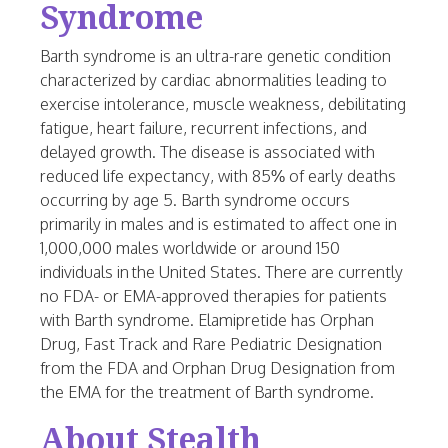
Syndrome
Barth syndrome is an ultra-rare genetic condition
characterized by cardiac abnormalities leading to
exercise intolerance, muscle weakness, debilitating
fatigue, heart failure, recurrent infections, and
delayed growth. The disease is associated with
reduced life expectancy, with 85% of early deaths
occurring by age 5. Barth syndrome occurs
primarily in males and is estimated to affect one in
1,000,000 males worldwide or around 150
individuals in the
United States
. There are currently
no FDA- or EMA-approved therapies for patients
with Barth syndrome. Elamipretide has Orphan
Drug, Fast Track and Rare Pediatric Designation
from the FDA and Orphan Drug Designation from
the EMA for the treatment of Barth syndrome.
About Stealth