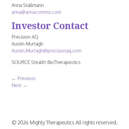
Anna Stallmann
anna@annacomms.com
Investor Contact
Precision AQ
Austin Murtagh
Austin.Murtagh@precisionaq.com
SOURCE Stealth BioTherapeutics
Post navigation
←
Previous
Next
→
© 2026 Mighty Therapeutics All rights reserved.