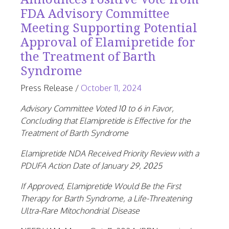
FDA Advisory Committee
Meeting Supporting Potential
Approval of Elamipretide for
the Treatment of Barth
Syndrome
June
Press Release
/
October 11, 2024
25,
Advisory Committee Voted 10 to 6 in Favor,
2026
Concluding that Elamipretide is Effective for the
Treatment of Barth Syndrome
Elamipretide NDA Received Priority Review with a
PDUFA Action Date of
January 29, 2025
If Approved, Elamipretide Would Be the First
Therapy for Barth Syndrome, a Life-Threatening
Ultra-Rare Mitochondrial Disease