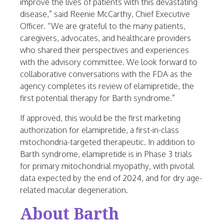
improve the lives of patients with this devastating
disease,” said
Reenie McCarthy
, Chief Executive
Officer. “We are grateful to the many patients,
caregivers, advocates, and healthcare providers
who shared their perspectives and experiences
with the advisory committee. We look forward to
collaborative conversations with the FDA as the
agency completes its review of elamipretide, the
first potential therapy for Barth syndrome.”
If approved, this would be the first marketing
authorization for elamipretide, a first-in-class
mitochondria-targeted therapeutic. In addition to
Barth syndrome, elamipretide is in Phase 3 trials
for primary mitochondrial myopathy, with pivotal
data expected by the end of 2024, and for dry age-
related macular degeneration.
About Barth