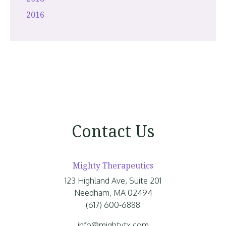
2016
Contact Us
Mighty Therapeutics
123 Highland Ave, Suite 201
Needham, MA 02494
(617) 600-6888
info@mightytx.com