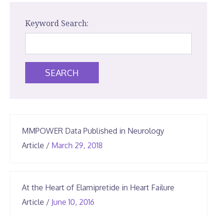
Keyword Search:
SEARCH
MMPOWER Data Published in Neurology
April
Article
/
March 29, 2018
14,
2025
At the Heart of Elamipretide in Heart Failure
June
Article
/
June 10, 2016
25,