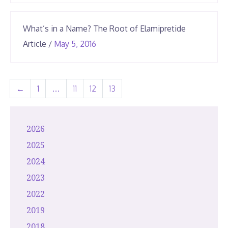
2026
What’s in a Name? The Root of Elamipretide
June
Article
/
May 5, 2016
23,
2026
←
1
…
11
12
13
2026
2025
2024
2023
2022
2019
2018