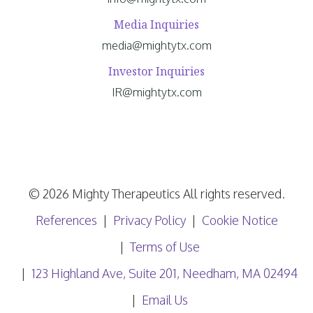
Media Inquiries
media@mightytx.com
Investor Inquiries
IR@mightytx.com
© 2026 Mighty Therapeutics All rights reserved.
References
Privacy Policy
Cookie Notice
Terms of Use
123 Highland Ave, Suite 201, Needham, MA 02494
Email Us