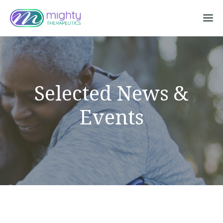
Sk
Selected News &
Events