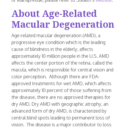
or elamipretide, please refer to Stealth’s
website
.
About Age-Related
Macular Degeneration
Age-related macular degeneration (AMD), a
progressive eye condition which is the leading
cause of blindness in the elderly, affects
approximately 10 million people in the U.S. AMD
affects the center portion of the retina, called the
macula, which is responsible for central vision and
color perception. Although there are FDA-
approved treatments for wet AMD, which affects
approximately 10 percent of those suffering from
the disease, there are no approved therapies for
dry AMD. Dry AMD with geographic atrophy, an
advanced form of dry AMD, is characterized by
central blind spots leading to permanent loss of
vision. The disease is a major contributor to loss