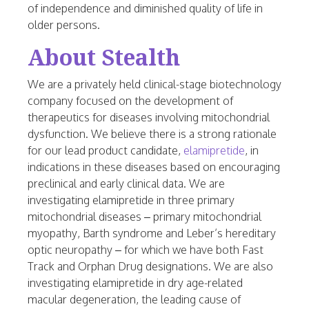
of independence and diminished quality of life in
older persons.
About Stealth
We are a privately held clinical-stage biotechnology
company focused on the development of
therapeutics for diseases involving mitochondrial
dysfunction. We believe there is a strong rationale
for our lead product candidate,
elamipretide
, in
indications in these diseases based on encouraging
preclinical and early clinical data. We are
investigating elamipretide in three primary
mitochondrial diseases – primary mitochondrial
myopathy, Barth syndrome and Leber’s hereditary
optic neuropathy – for which we have both Fast
Track and Orphan Drug designations. We are also
investigating elamipretide in dry age-related
macular degeneration, the leading cause of