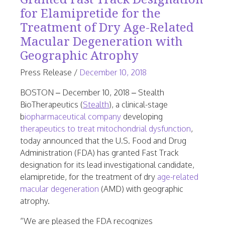
for Elamipretide for the
Treatment of Dry Age-Related
Macular Degeneration with
Geographic Atrophy
June
Press Release
/
December 10, 2018
23,
BOSTON – December 10, 2018 – Stealth
2026
BioTherapeutics (
Stealth
), a clinical-stage
b
iopharmaceutical company
developing
therapeutics to treat mitochondrial dysfunction
,
today announced that the U.S. Food and Drug
Administration (FDA) has granted Fast Track
designation for its lead investigational candidate,
elamipretide, for the treatment of dry
age-related
macular degeneration
(AMD) with geographic
atrophy.
“We are pleased the FDA recognizes