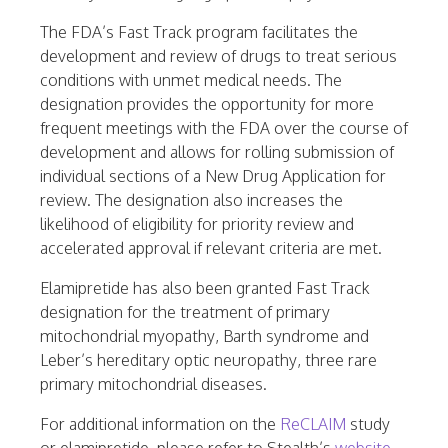
The FDA’s Fast Track program facilitates the
development and review of drugs to treat serious
conditions with unmet medical needs. The
designation provides the opportunity for more
frequent meetings with the FDA over the course of
development and allows for rolling submission of
individual sections of a New Drug Application for
review. The designation also increases the
likelihood of eligibility for priority review and
accelerated approval if relevant criteria are met.
Elamipretide has also been granted Fast Track
designation for the treatment of primary
mitochondrial myopathy, Barth syndrome and
Leber’s hereditary optic neuropathy, three rare
primary mitochondrial diseases.
For additional information on the
ReCLAIM
study