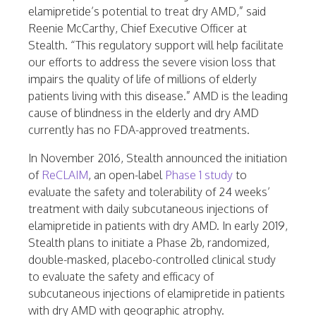
elamipretide’s potential to treat dry AMD,” said
Reenie McCarthy, Chief Executive Officer at
Stealth. “This regulatory support will help facilitate
our efforts to address the severe vision loss that
impairs the quality of life of millions of elderly
patients living with this disease.” AMD is the leading
cause of blindness in the elderly and dry AMD
currently has no FDA-approved treatments.
In November 2016, Stealth announced the initiation
of
ReCLAIM
, an open-label
Phase 1 study
to
evaluate the safety and tolerability of 24 weeks’
treatment with daily subcutaneous injections of
elamipretide in patients with dry AMD. In early 2019,
Stealth plans to initiate a Phase 2b, randomized,
double-masked, placebo-controlled clinical study
to evaluate the safety and efficacy of
subcutaneous injections of elamipretide in patients
with dry AMD with geographic atrophy.