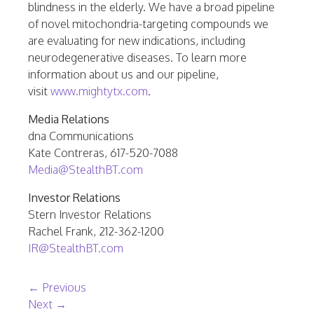
blindness in the elderly. We have a broad pipeline
of novel mitochondria-targeting compounds we
are evaluating for new indications, including
neurodegenerative diseases. To learn more
information about us and our pipeline,
visit
www.mightytx.com
.
Media Relations
dna Communications
Kate Contreras, 617-520-7088
Media@StealthBT.com
Investor Relations
Stern Investor Relations
Rachel Frank, 212-362-1200
IR@StealthBT.com
Post navigation
←
Previous
Next
→