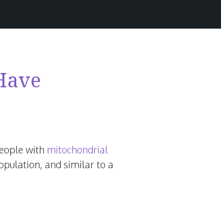
 Have
people with
mitochondrial
opulation, and similar to a