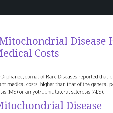
 Mitochondrial Disease
Medical Costs
anuary
,
 Orphanet Journal of Rare Diseases reported that 
026
ant medical costs, higher than that of the general p
sis (MS) or amyotrophic lateral sclerosis (ALS).
Mitochondrial Disease