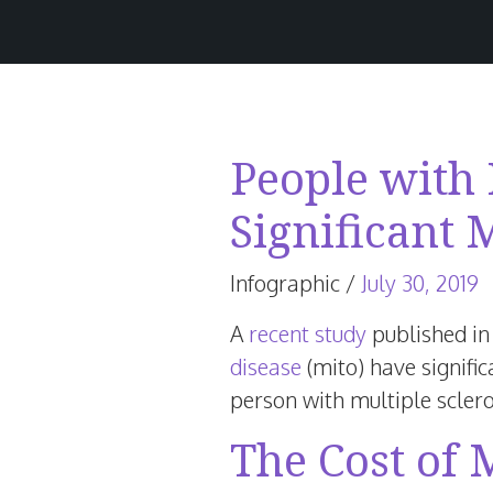
People with
Significant 
J
Infographic
/
July 30, 2019
4
A
recent study
published in
2
disease
(mito) have signific
person with multiple sclero
The Cost of 