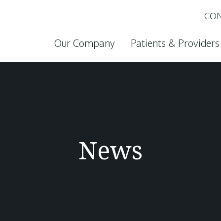
CON
Skip to content
Our Company
Patients & Providers
News