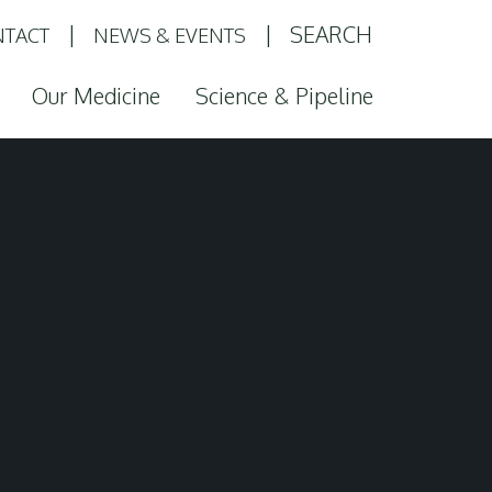
SEARCH
TACT
NEWS & EVENTS
Our Medicine
Science & Pipeline