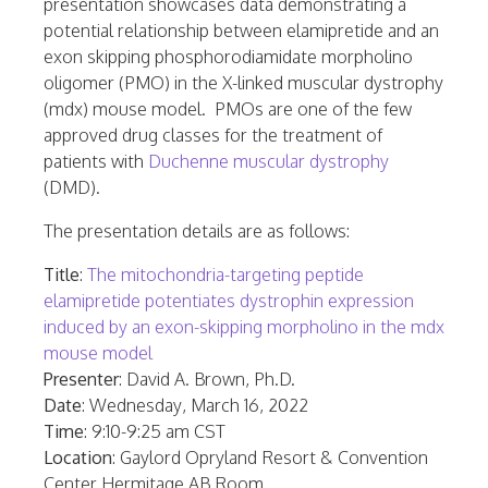
presentation showcases data demonstrating a
potential relationship between elamipretide and an
exon skipping phosphorodiamidate morpholino
oligomer (PMO) in the X-linked muscular dystrophy
(mdx) mouse model. PMOs are one of the few
approved drug classes for the treatment of
patients with
Duchenne muscular dystrophy
(DMD).
The presentation details are as follows:
Title
:
The mitochondria-targeting peptide
elamipretide potentiates dystrophin expression
induced by an exon-skipping morpholino in the mdx
mouse model
Presenter
:
David A. Brown
, Ph.D.
Date
:
Wednesday, March 16, 2022
Time
:
9:10-9:25 am CST
Location
: Gaylord Opryland Resort & Convention
Center Hermitage AB Room