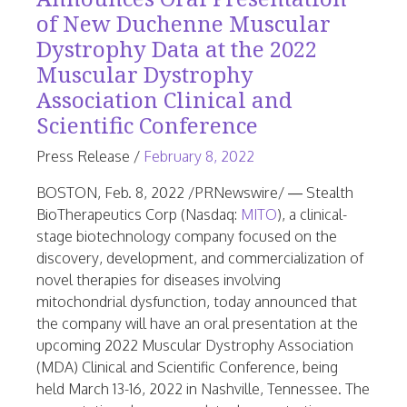
of New Duchenne Muscular
Dystrophy Data at the 2022
Muscular Dystrophy
Association Clinical and
Scientific Conference
June
Press Release
/
February 8, 2022
23,
BOSTON
,
Feb. 8, 2022
/PRNewswire/ — Stealth
2026
BioTherapeutics Corp (Nasdaq:
MITO
), a clinical-
stage biotechnology company focused on the
discovery, development, and commercialization of
novel therapies for diseases involving
mitochondrial dysfunction, today announced that
the company will have an oral presentation at the
upcoming 2022 Muscular Dystrophy Association
(MDA) Clinical and Scientific Conference, being
held
March 13-16, 2022
in
Nashville, Tennessee
. The