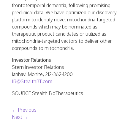
frontotemporal dementia, following promising
preclinical data. We have optimized our discovery
platform to identify novel mitochondria-targeted
compounds which may be nominated as
therapeutic product candidates or utilized as
mitochondria-targeted vectors to deliver other
compounds to mitochondria.
Investor Relations
Stern Investor Relations
Janhavi Mohite
, 212-362-1200
IR@StealthBT.com
SOURCE Stealth BioTherapeutics
Post navigation
←
Previous
Next
→