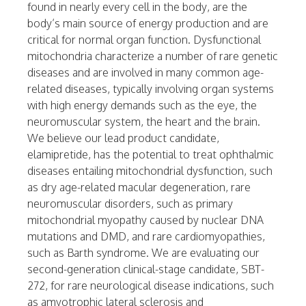
found in nearly every cell in the body, are the
body’s main source of energy production and are
critical for normal organ function. Dysfunctional
mitochondria characterize a number of rare genetic
diseases and are involved in many common age-
related diseases, typically involving organ systems
with high energy demands such as the eye, the
neuromuscular system, the heart and the brain.
We believe our lead product candidate,
elamipretide, has the potential to treat ophthalmic
diseases entailing mitochondrial dysfunction, such
as dry age-related macular degeneration, rare
neuromuscular disorders, such as primary
mitochondrial myopathy caused by nuclear DNA
mutations and DMD, and rare cardiomyopathies,
such as Barth syndrome. We are evaluating our
second-generation clinical-stage candidate, SBT-
272, for rare neurological disease indications, such
as amyotrophic lateral sclerosis and