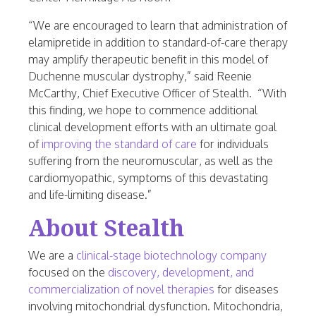
“We are encouraged to learn that administration of
elamipretide in addition to standard-of-care therapy
may amplify therapeutic benefit in this model of
Duchenne muscular dystrophy,” said
Reenie
McCarthy
, Chief Executive Officer of Stealth. “With
this finding, we hope to commence additional
clinical development efforts with an ultimate goal
of
improving the standard of care
for individuals
suffering from the neuromuscular, as well as the
cardiomyopathic, symptoms of this devastating
and life-limiting disease.”
About Stealth
We are a
clinical-stage biotechnology company
focused on the
discovery, development, and
commercialization of novel therapies
for diseases
involving mitochondrial dysfunction. Mitochondria,