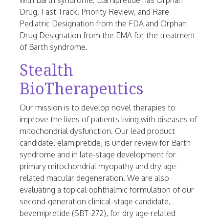
with Barth syndrome. Elamipretide has Orphan
Drug, Fast Track, Priority Review, and Rare
Pediatric Designation from the FDA and Orphan
Drug Designation from the EMA for the treatment
of Barth syndrome.
Stealth
BioTherapeutics
Our mission is to develop novel therapies to
improve the lives of patients living with diseases of
mitochondrial dysfunction. Our lead product
candidate, elamipretide, is under review for Barth
syndrome and in late-stage development for
primary mitochondrial myopathy and dry age-
related macular degeneration. We are also
evaluating a topical ophthalmic formulation of our
second-generation clinical-stage candidate,
bevemipretide (SBT-272), for dry age-related