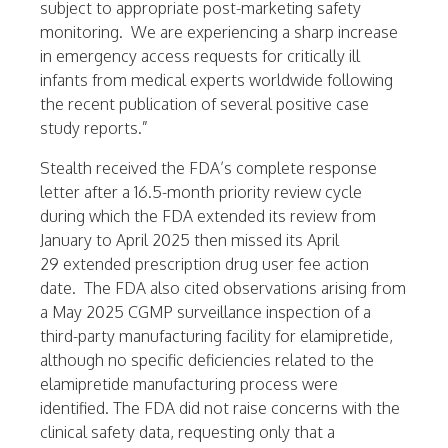
subject to appropriate post-marketing safety
monitoring. We are experiencing a sharp increase
in emergency access requests for critically ill
infants from medical experts worldwide following
the recent publication of several positive case
study reports.”
Stealth received the FDA’s complete response
letter after a 16.5-month priority review cycle
during which the FDA extended its review from
January to
April 2025
then missed its
April
29
extended prescription drug user fee action
date. The FDA also cited observations arising from
a
May 2025
CGMP surveillance inspection of a
third-party manufacturing facility for elamipretide,
although no specific deficiencies related to the
elamipretide manufacturing process were
identified. The FDA did not raise concerns with the
clinical safety data, requesting only that a