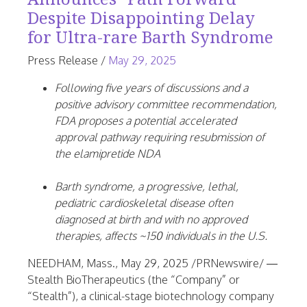
Despite Disappointing Delay
for Ultra-rare Barth Syndrome
June
Press Release
/
May 29, 2025
25,
Following five years of discussions and a
2026
positive advisory committee recommendation,
FDA proposes a potential accelerated
approval pathway requiring resubmission of
the elamipretide NDA
Barth syndrome, a progressive, lethal,
pediatric cardioskeletal disease often
diagnosed at birth and with no approved
therapies, affects ~150 individuals in the U.S.
NEEDHAM, Mass.
,
May 29, 2025
/PRNewswire/ —
Stealth BioTherapeutics (the “Company” or
“Stealth”), a clinical-stage biotechnology company