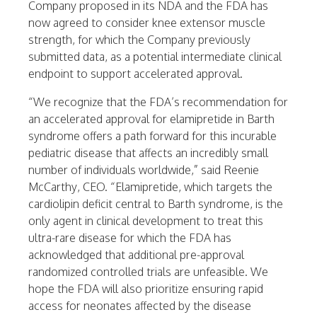
Company proposed in its NDA and the FDA has
now agreed to consider knee extensor muscle
strength, for which the Company previously
submitted data, as a potential intermediate clinical
endpoint to support accelerated approval.
“We recognize that the FDA’s recommendation for
an accelerated approval for elamipretide in Barth
syndrome offers a path forward for this incurable
pediatric disease that affects an incredibly small
number of individuals worldwide,” said
Reenie
McCarthy
, CEO. “Elamipretide, which targets the
cardiolipin deficit central to Barth syndrome, is the
only agent in clinical development to treat this
ultra-rare disease for which the FDA has
acknowledged that additional pre-approval
randomized controlled trials are unfeasible. We
hope the FDA will also prioritize ensuring rapid
access for neonates affected by the disease