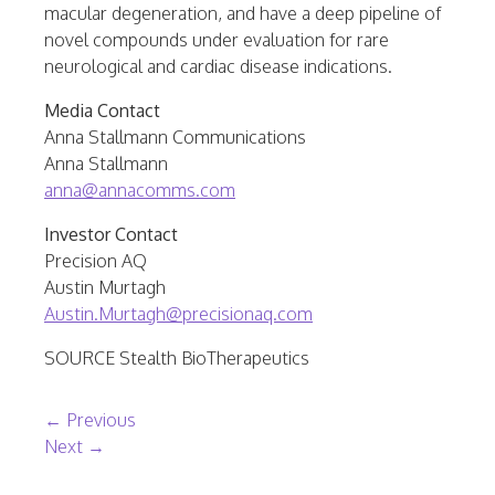
macular degeneration, and have a deep pipeline of
novel compounds under evaluation for rare
neurological and cardiac disease indications.
Media Contact
Anna Stallmann Communications
Anna Stallmann
anna@annacomms.com
Investor Contact
Precision AQ
Austin Murtagh
Austin.Murtagh@precisionaq.com
SOURCE Stealth BioTherapeutics
Post navigation
←
Previous
Next
→