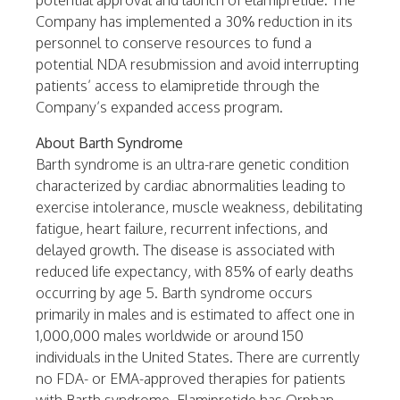
potential approval and launch of elamipretide. The
Company has implemented a 30% reduction in its
personnel to conserve resources to fund a
potential NDA resubmission and avoid interrupting
patients’ access to elamipretide through the
Company’s expanded access program.
About Barth Syndrome
Barth syndrome is an ultra-rare genetic condition
characterized by cardiac abnormalities leading to
exercise intolerance, muscle weakness, debilitating
fatigue, heart failure, recurrent infections, and
delayed growth. The disease is associated with
reduced life expectancy, with 85% of early deaths
occurring by age 5. Barth syndrome occurs
primarily in males and is estimated to affect one in
1,000,000 males worldwide or around 150
individuals in the
United States
. There are currently
no FDA- or EMA-approved therapies for patients