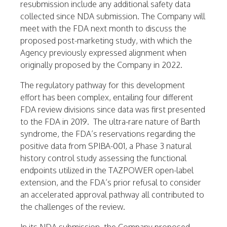
resubmission include any additional safety data
collected since NDA submission. The Company will
meet with the FDA next month to discuss the
proposed post-marketing study, with which the
Agency previously expressed alignment when
originally proposed by the Company in 2022.
The regulatory pathway for this development
effort has been complex, entailing four different
FDA review divisions since data was first presented
to the FDA in 2019. The ultra-rare nature of Barth
syndrome, the FDA’s reservations regarding the
positive data from SPIBA-001, a Phase 3 natural
history control study assessing the functional
endpoints utilized in the TAZPOWER open-label
extension, and the FDA’s prior refusal to consider
an accelerated approval pathway all contributed to
the challenges of the review.