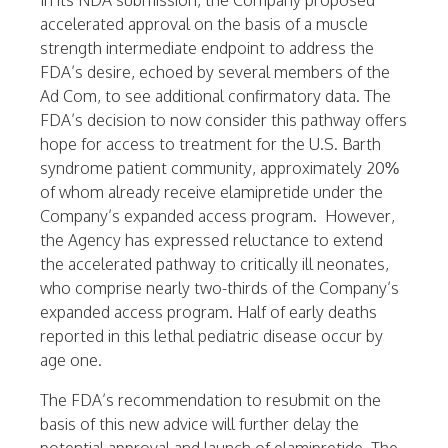
In its NDA submission, the Company proposed
accelerated approval on the basis of a muscle
strength intermediate endpoint to address the
FDA’s desire, echoed by several members of the
Ad Com, to see additional confirmatory data. The
FDA’s decision to now consider this pathway offers
hope for access to treatment for the U.S. Barth
syndrome patient community, approximately 20%
of whom already receive elamipretide under the
Company’s expanded access program. However,
the Agency has expressed reluctance to extend
the accelerated pathway to critically ill neonates,
who comprise nearly two-thirds of the Company’s
expanded access program. Half of early deaths
reported in this lethal pediatric disease occur by
age one.
The FDA’s recommendation to resubmit on the
basis of this new advice will further delay the