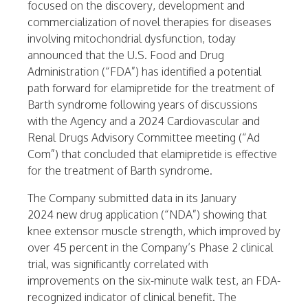
focused on the discovery, development and
commercialization of novel therapies for diseases
involving mitochondrial dysfunction, today
announced that the U.S. Food and Drug
Administration (“FDA”) has identified a potential
path forward for elamipretide for the treatment of
Barth syndrome following years of discussions
with the Agency and a 2024 Cardiovascular and
Renal Drugs Advisory Committee meeting (“Ad
Com”) that concluded that elamipretide is effective
for the treatment of Barth syndrome.
The Company submitted data in its
January
2024
new drug application (“NDA”) showing that
knee extensor muscle strength, which improved by
over 45 percent in the Company’s Phase 2 clinical
trial, was significantly correlated with
improvements on the six-minute walk test, an FDA-
recognized indicator of clinical benefit. The