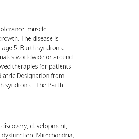
tolerance, muscle
 growth. The disease is
by age 5. Barth syndrome
0 males worldwide or around
ved therapies for patients
iatric Designation from
th syndrome. The Barth
e discovery, development,
 dysfunction. Mitochondria,