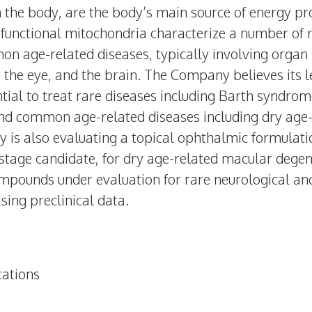
in the body, are the body’s main source of energy pro
functional mitochondria characterize a number of r
n age-related diseases, typically involving organ
 the eye, and the brain. The Company believes its 
ntial to treat rare diseases including Barth syndro
d common age-related diseases including dry age
is also evaluating a topical ophthalmic formulatio
-stage candidate, for dry age-related macular deg
ompounds under evaluation for rare neurological an
sing preclinical data.
ations