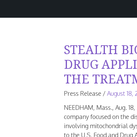
STEALTH B
DRUG APPL
THE TREAT
Press Release
/
August 18,
NEEDHAM, Mass.
,
Aug. 18,
company focused on the dis
involving mitochondrial dy
to the U.S. Food and Drug 