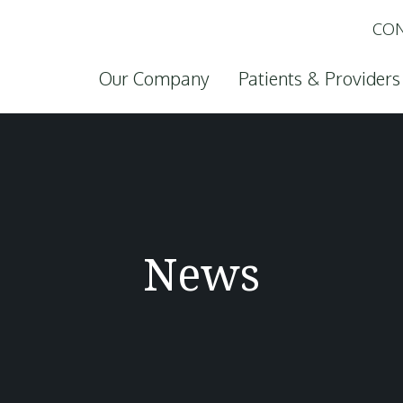
CON
Skip to content
Our Company
Patients & Providers
News