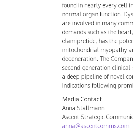
found in nearly every cell 
normal organ function. Dys
are involved in many commo
demands such as the heart,
elamipretide, has the pote
mitochondrial myopathy an
degeneration. The Company 
second-generation clinical
a deep pipeline of novel c
indications following promi
Media Contact
Anna Stallmann
Ascent Strategic Communic
anna@ascentcomms.com