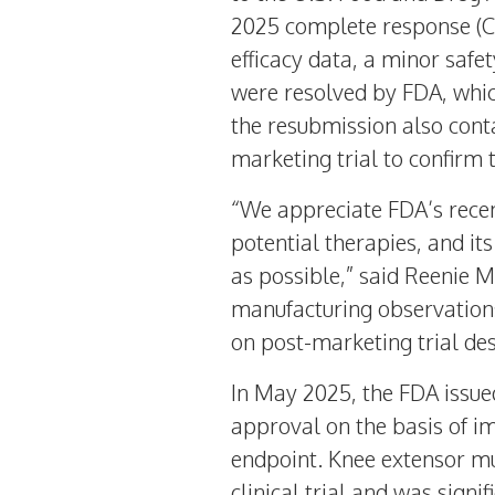
2025
complete response (CR
efficacy data, a minor safe
were resolved by FDA, which
the resubmission also con
marketing trial to confirm 
“We appreciate FDA’s recen
potential therapies, and i
as possible,” said
Reenie M
manufacturing observations
on post-marketing trial des
In
May 2025
, the FDA issu
approval on the basis of i
endpoint. Knee extensor m
clinical trial and was signi