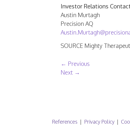
Investor Relations Contac
Austin Murtagh
Precision AQ
Austin.Murtagh@precision
SOURCE Mighty Therapeuti
Post navigation
←
Previous
Next
→
References
Privacy Policy
Coo