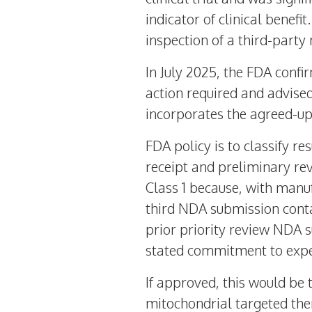
indicator of clinical benef
inspection of a third-party 
In
July 2025
, the FDA confi
action required and advised
incorporates the agreed-up
FDA policy is to classify r
receipt and preliminary rev
Class 1 because, with manuf
third NDA submission cont
prior priority review NDA 
stated commitment to exped
If approved, this would be t
mitochondrial targeted the