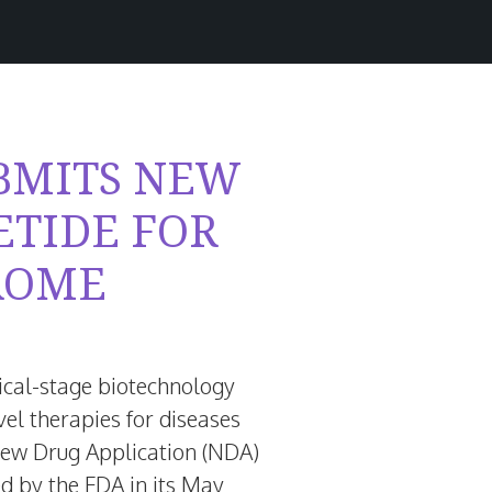
BMITS NEW
ETIDE FOR
ROME
inical-stage biotechnology
l therapies for diseases
New Drug Application (NDA)
d by the FDA in its
May