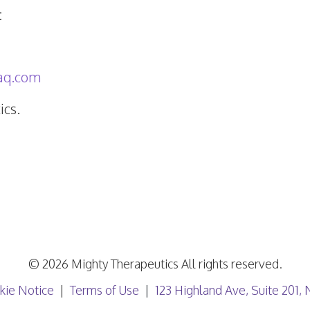
t
aq.com
cs.
© 2026 Mighty Therapeutics All rights reserved.
kie Notice
Terms of Use
123 Highland Ave, Suite 201