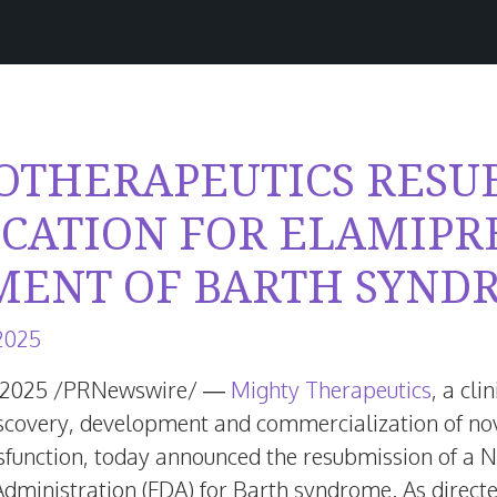
IOTHERAPEUTICS RESU
ICATION FOR ELAMIPR
MENT OF BARTH SYND
June
 2025
16,
 2025
/PRNewswire/ —
Mighty Therapeutics
, a cl
2026
covery, development and commercialization of nove
sfunction, today announced the resubmission of a 
Administration (FDA) for Barth syndrome. As directe