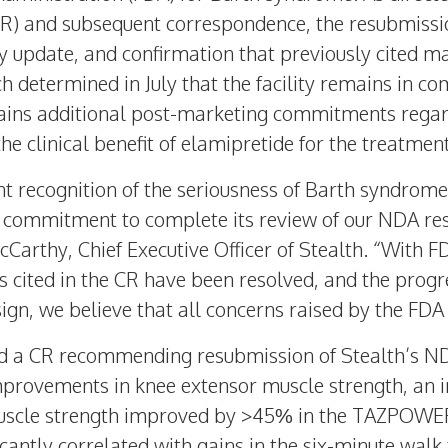
) and subsequent correspondence, the resubmissio
ty update, and confirmation that previously cited ma
 determined in July that the facility remains in co
tains additional post-marketing commitments regar
the clinical benefit of elamipretide for the treatme
t recognition of the seriousness of Barth syndrom
ts commitment to complete its review of our NDA re
cCarthy
, Chief Executive Officer of Stealth. “With 
 cited in the CR have been resolved, and the prog
ign, we believe that all concerns raised by the FD
ed a CR recommending resubmission of Stealth’s ND
mprovements in knee extensor muscle strength, an i
uscle strength improved by >45% in the TAZPOWE
ficantly correlated with gains in the six-minute wal