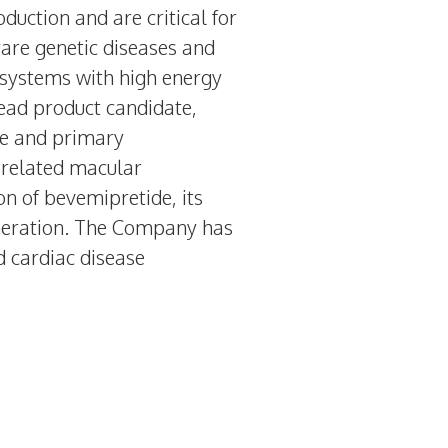
duction and are critical for
are genetic diseases and
 systems with high energy
lead product candidate,
me and primary
-related macular
n of bevemipretide, its
eneration. The Company has
d cardiac disease