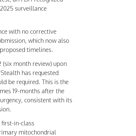
2025
surveillance
nce with no corrective
submission, which now also
 proposed timelines.
 2 (six month review) upon
 Stealth has requested
d be required. This is the
mes 19-months after the
rgency, consistent with its
ion.
first-in-class
primary mitochondrial