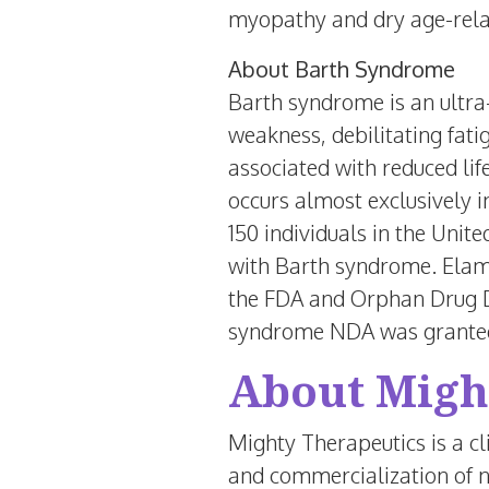
myopathy and dry age-rela
About Barth Syndrome
Barth syndrome is an ultra-
weakness, debilitating fatig
associated with reduced li
occurs almost exclusively i
150 individuals in
the Unite
with Barth syndrome. Elam
the FDA and Orphan Drug D
syndrome NDA was granted 
About Migh
Mighty Therapeutics is a c
and commercialization of n