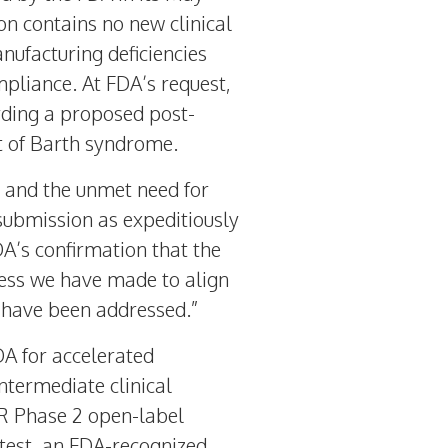
n contains no new clinical
nufacturing deficiencies
mpliance. At FDA’s request,
ding a proposed post-
nt of Barth syndrome.
e and the unmet need for
submission as expeditiously
FDA’s confirmation that the
ress we have made to align
A have been addressed.”
A for accelerated
ntermediate clinical
R Phase 2 open-label
k test, an FDA-recognized