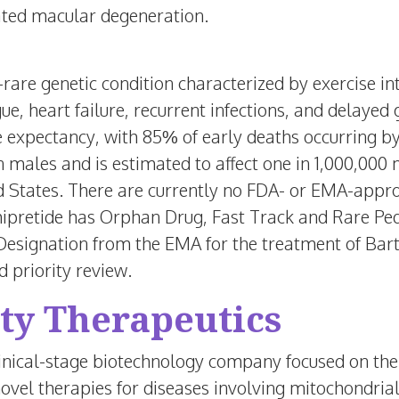
ted macular degeneration.
rare genetic condition characterized by exercise in
ue, heart failure, recurrent infections, and delayed
fe expectancy, with 85% of early deaths occurring 
n males and is estimated to affect one in 1,000,00
d States
. There are currently no FDA- or EMA-appro
ipretide has Orphan Drug, Fast Track and Rare Ped
esignation from the EMA for the treatment of Bar
priority review.
ty Therapeutics
linical-stage biotechnology company focused on th
ovel therapies for diseases involving mitochondrial