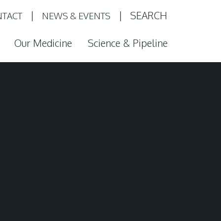
SEARCH
TACT
NEWS & EVENTS
Our Medicine
Science & Pipeline