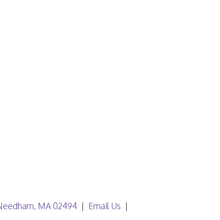
, Needham, MA 02494
Email Us