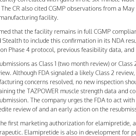
it. The CR also cited CGMP observations from a
May 
manufacturing facility.
rmed that the facility remains in full CGMP complia
 Stealth to include this confirmation in its NDA re
on Phase 4 protocol, previous feasibility data, and
esubmissions as Class 1 (two month review) or Class
iew. Although FDA signaled a likely Class 2 review,
acturing concerns resolved, no new inspection shoul
aining the TAZPOWER muscle strength data and co
submission. The company urges the FDA to act with u
ite review of and an early action on the resubmiss
he first marketing authorization for elamipretide, a 
rapeutic. Elamipretide is also in development for 