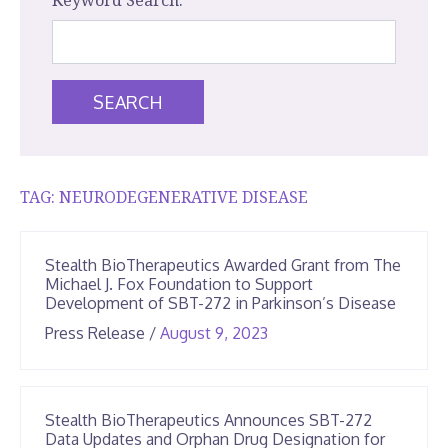
Keyword Search:
SEARCH
TAG:
NEURODEGENERATIVE DISEASE
Stealth BioTherapeutics Awarded Grant from The
Michael J. Fox Foundation to Support
Development of SBT-272 in Parkinson’s Disease
June
Press Release
/
August 9, 2023
25,
2026
Stealth BioTherapeutics Announces SBT-272
Data Updates and Orphan Drug Designation for