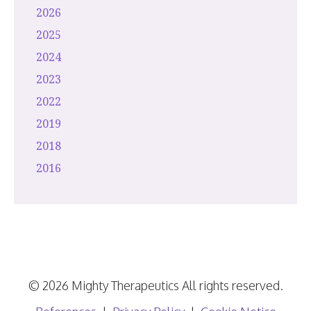
2026
2025
2024
2023
2022
2019
2018
2016
© 2026 Mighty Therapeutics All rights reserved.