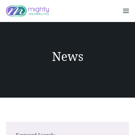
Sk
News