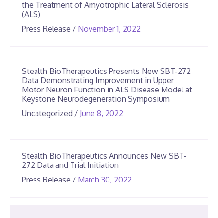
the Treatment of Amyotrophic Lateral Sclerosis
(ALS)
June
Press Release
/
November 1, 2022
25,
2026
Stealth BioTherapeutics Presents New SBT-272
Data Demonstrating Improvement in Upper
Motor Neuron Function in ALS Disease Model at
Keystone Neurodegeneration Symposium
June
Uncategorized
/
June 8, 2022
25,
2026
Stealth BioTherapeutics Announces New SBT-
272 Data and Trial Initiation
June
Press Release
/
March 30, 2022
25,
2026